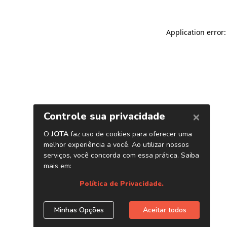
Application error