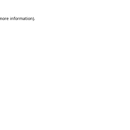
 more information)
.