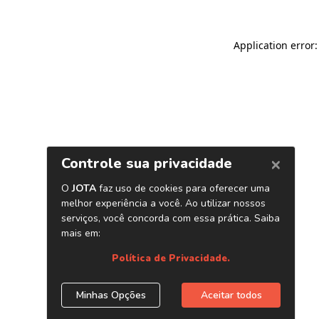
Application error