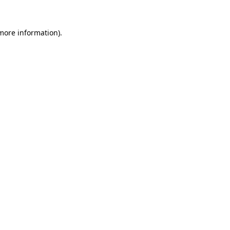
 more information)
.