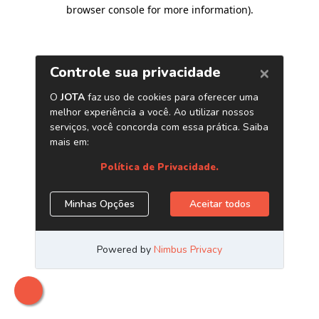
browser console for more information)
.