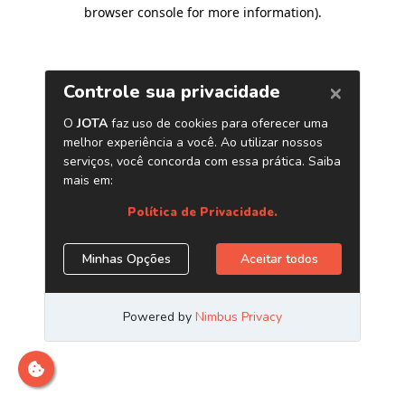
browser console for more information)
.