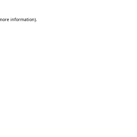
 more information)
.