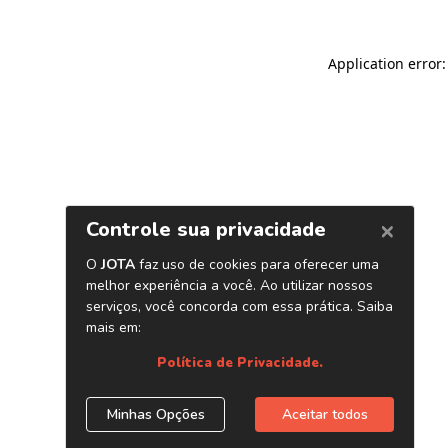
Application error