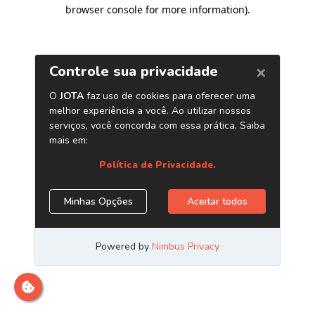
browser console for more information)
.