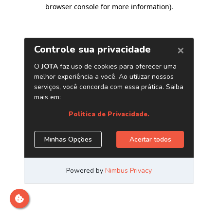
browser console for more information)
.