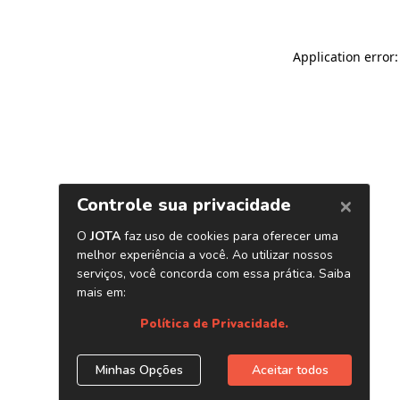
Application error