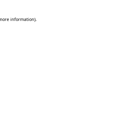
 more information)
.