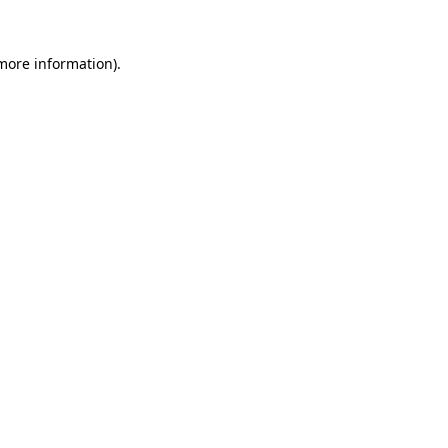
 more information)
.