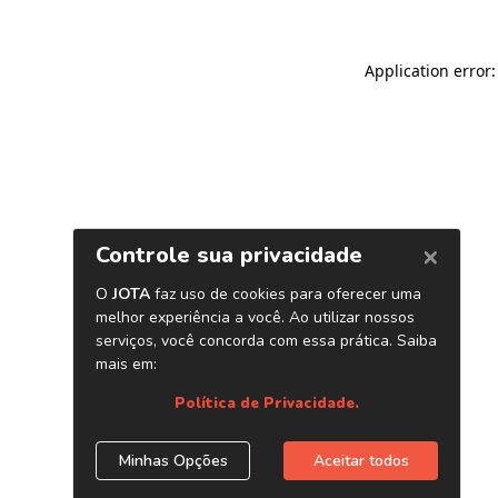
Application error