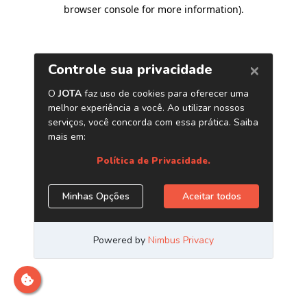
browser console for more information)
.