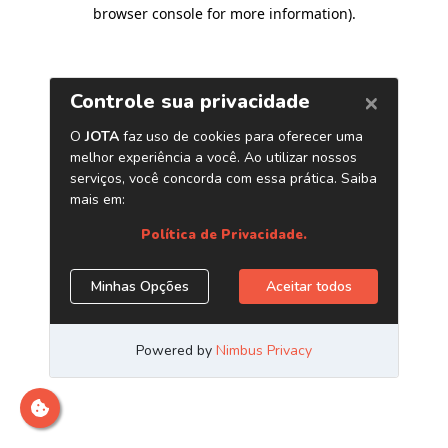
browser console for more information)
.