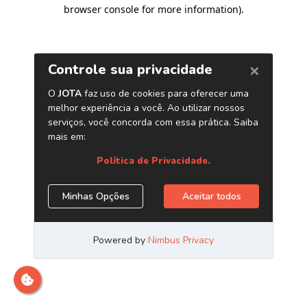
browser console for more information)
.