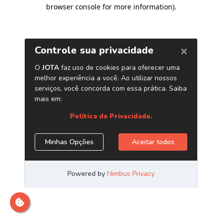
browser console for more information)
.