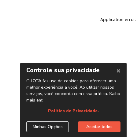
Application error