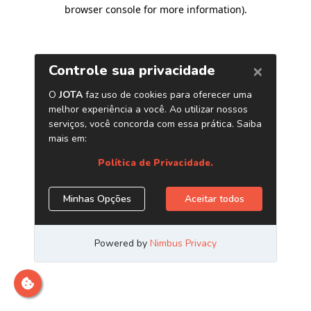
browser console for more information)
.