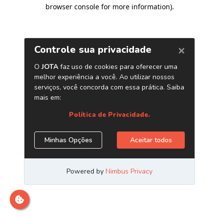
browser console for more information)
.