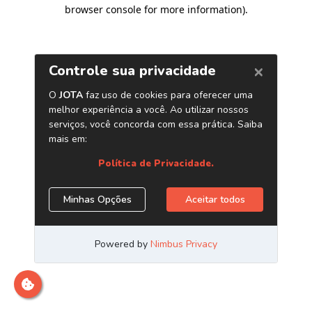
browser console for more information)
.