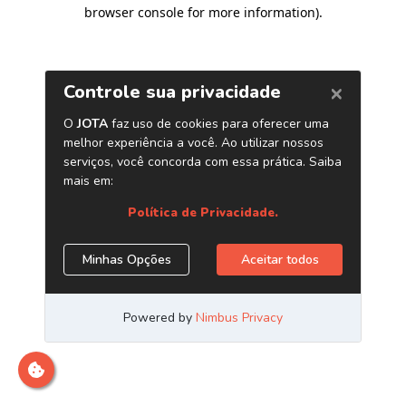
browser console for more information)
.