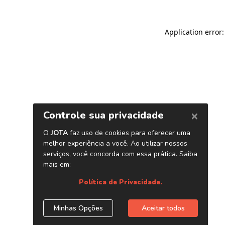
Application error