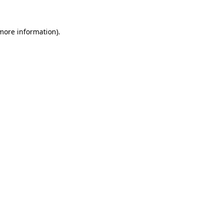
 more information)
.