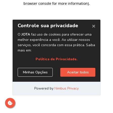
browser console for more information)
.