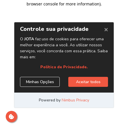
browser console for more information)
.