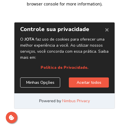
browser console for more information)
.