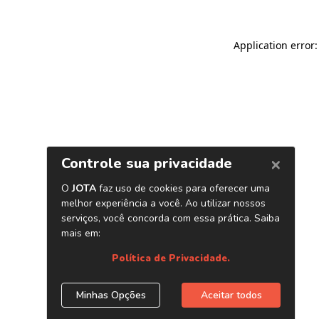
Application error