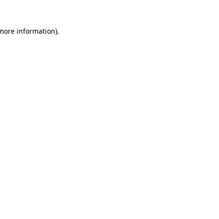
 more information)
.