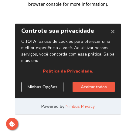
browser console for more information)
.