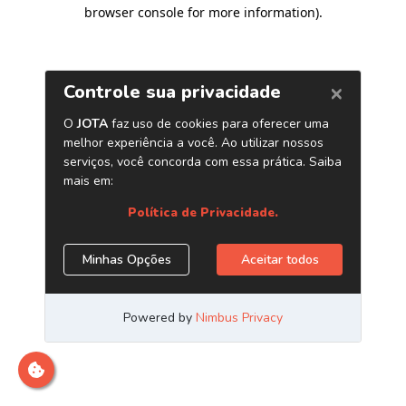
browser console for more information)
.