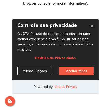
browser console for more information)
.