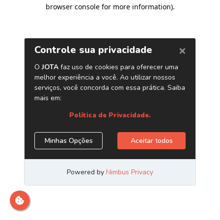
browser console for more information)
.