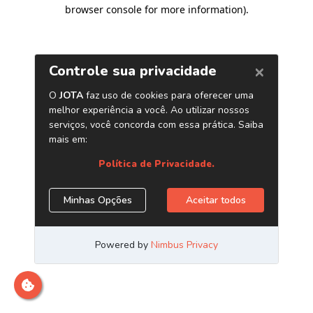
browser console for more information)
.