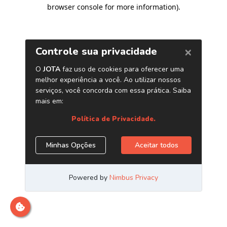
browser console for more information)
.