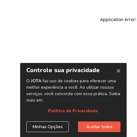
Application error