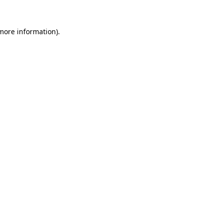
 more information)
.