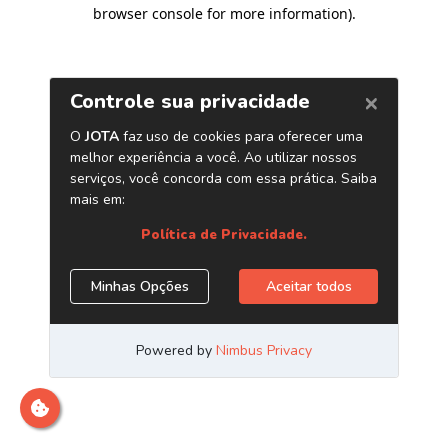
browser console for more information)
.