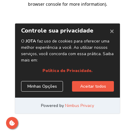
browser console for more information)
.