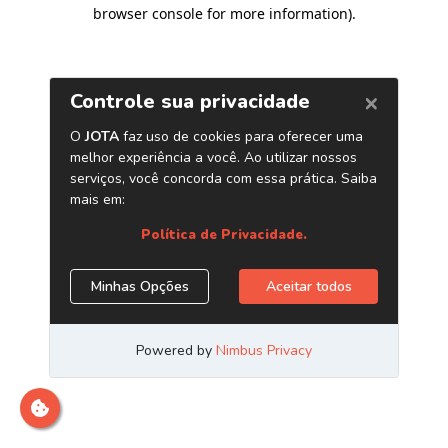
browser console for more information)
.