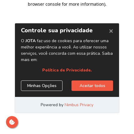
browser console for more information)
.