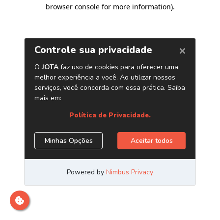
browser console for more information)
.