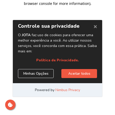
browser console for more information)
.