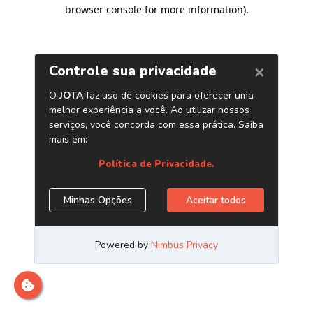
browser console for more information)
.