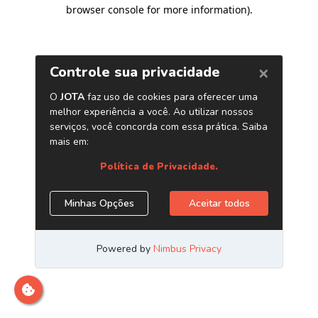
browser console for more information)
.