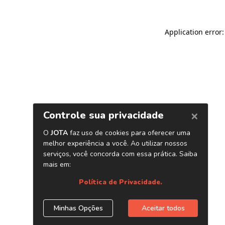
Application error