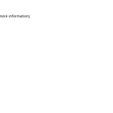
 more information)
.