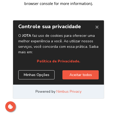
browser console for more information)
.