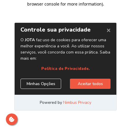
browser console for more information)
.