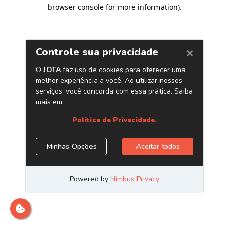
browser console for more information)
.