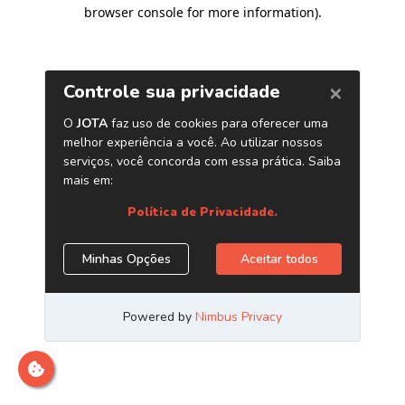
browser console for more information)
.