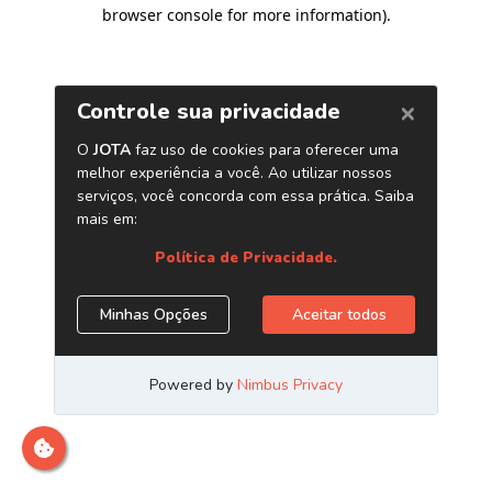
browser console for more information)
.