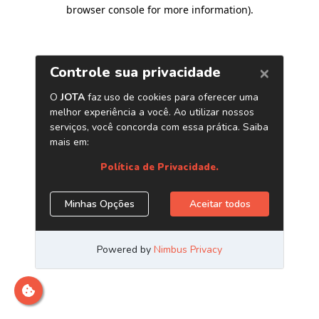
browser console for more information)
.