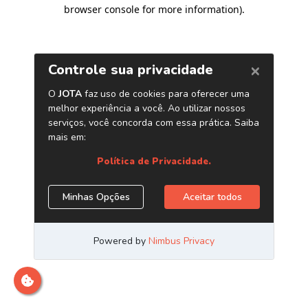
browser console for more information)
.