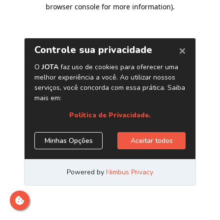
browser console for more information)
.