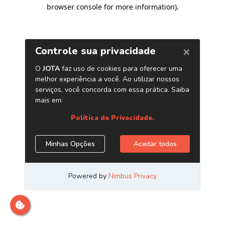
browser console for more information)
.