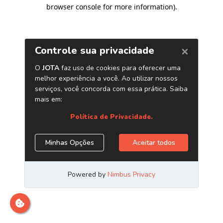
browser console for more information)
.