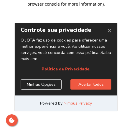
browser console for more information)
.